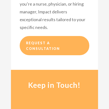
you’re a nurse, physician, or hiring
manager, Impact delivers
exceptional results tailored to your
specific needs.
REQUEST A
CONSULTATION
Keep in Touch!