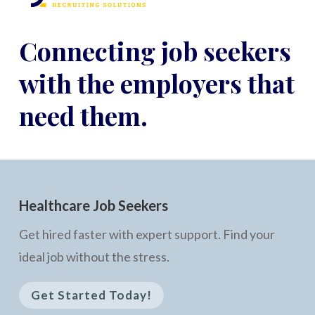
Connecting job seekers
with the employers that
need them.
Healthcare Job Seekers
Get hired faster with expert support. Find your
ideal job without the stress.
Get Started Today!