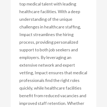
top medical talent with leading
healthcare facilities. With a deep
understanding of the unique
challenges in healthcare staffing,
Impact streamlines the hiring
process, providing personalized
support to both job seekers and
employers. By leveraging an
extensive network and expert
vetting, Impact ensures that medical
professionals find the right roles
quickly, while healthcare facilities
benefit from reduced vacancies and
improved staff retention. Whether