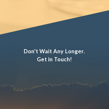
Don't Wait Any Longer.
Get in Touch!