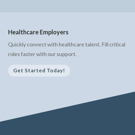
Healthcare Employers
Quickly connect with healthcare talent. Fill critical
roles faster with our support.
Get Started Today!