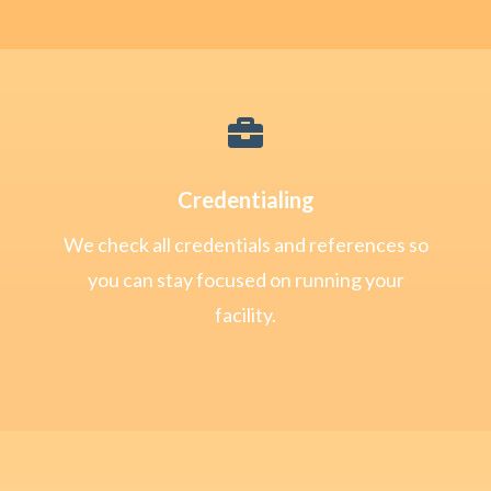

Credentialing
We check all credentials and references so
you can stay focused on running your
facility.