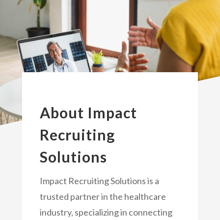
About Impact
Recruiting
Solutions
Impact Recruiting Solutions is a
trusted partner in the healthcare
industry, specializing in connecting