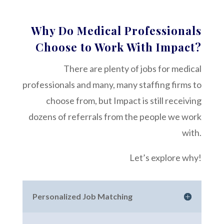
Why Do Medical Professionals
Choose to Work With Impact?
There are plenty of jobs for medical
professionals and many, many staffing firms to
choose from, but Impact is still receiving
dozens of referrals from the people we work
with.
Let’s explore why!
Personalized Job Matching