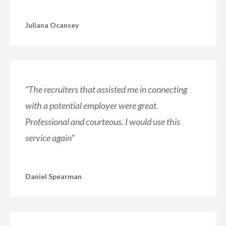
Juliana Ocansey
“The recruiters that assisted me in connecting
with a potential employer were great.
Professional and courteous. I would use this
service again”
Daniel Spearman