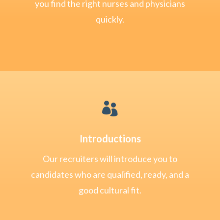
you find the right nurses and physicians
quickly.

Introductions
Our recruiters will introduce you to
candidates who are qualified, ready, and a
good cultural fit.