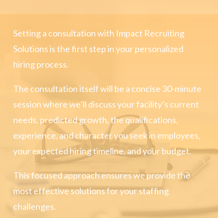
Setting a consultation with Impact Recruiting
Solutions is the first step in your personalized
hiring process.
The consultation itself will be a concise 30-minute
session where we’ll discuss your facility’s current
needs, predicted growth, the qualifications,
experience, and character you seek in employees,
your expected hiring timeline, and your budget.
This focused approach ensures we provide the
most effective solutions for your staffing
challenges.