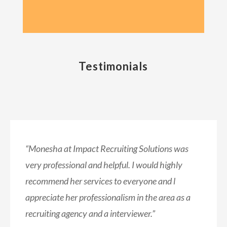
Testimonials
“Monesha at Impact Recruiting Solutions was
very professional and helpful.
I would highly
recommend her services to everyone and l
appreciate her professionalism in the area as a
recruiting agency and a interviewer.”