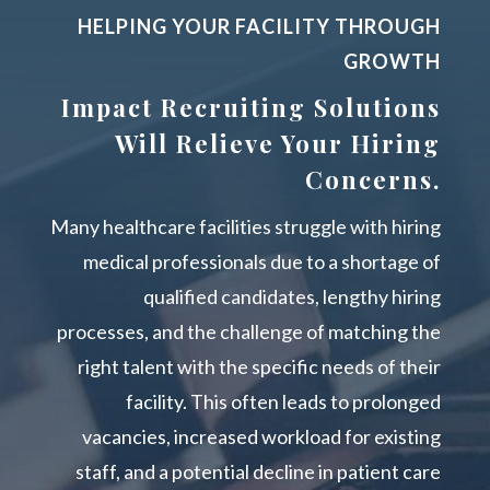
HELPING YOUR FACILITY THROUGH
GROWTH
Impact Recruiting Solutions
Will Relieve Your Hiring
Concerns.
Many healthcare facilities struggle with hiring
medical professionals due to a shortage of
qualified candidates, lengthy hiring
processes, and the challenge of matching the
right talent with the specific needs of their
facility. This often leads to prolonged
vacancies, increased workload for existing
staff, and a potential decline in patient care