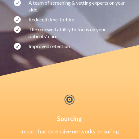

A team of screening & vetting experts on your
side

Reduced time-to-hire

The renewed ability to focus on your
patients' care

Improved retention

Sourcing
Impact has extensive networks, ensuring