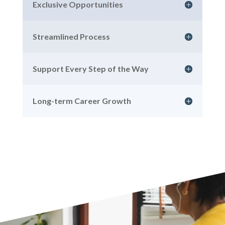
Exclusive Opportunities
Streamlined Process
Support Every Step of the Way
Long-term Career Growth