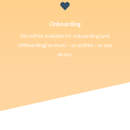

Onboarding
We will be available for onboarding (and
offboarding) as much – or as little – as you
desire.