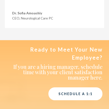
Dr. Sofia Amoashiy
CEO
,
Neurological Care PC
Ready to Meet Your New
Employee?
If you are a hiring manager, schedule
time with your client satisfaction
manager here.
SCHEDULE A 1:1