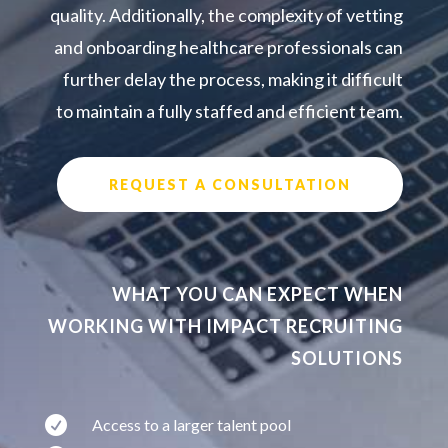
quality. Additionally, the complexity of vetting
and onboarding healthcare professionals can
further delay the process, making it difficult
to maintain a fully staffed and efficient team.
REQUEST A CONSULTATION
WHAT YOU CAN EXPECT WHEN
WORKING WITH IMPACT RECRUITING
SOLUTIONS

Access to a larger talent pool