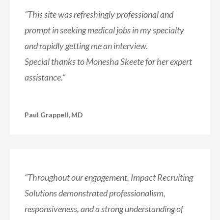
“
This site was refreshingly professional and
prompt in seeking
medical jobs in my specialty
and rapidly getting me an interview.
Special thanks to Monesha Skeete for her expert
assistance.
“
Paul Grappell, MD
“Throughout our engagement, Impact Recruiting
Solutions demonstrated professionalism,
responsiveness, and a strong understanding of