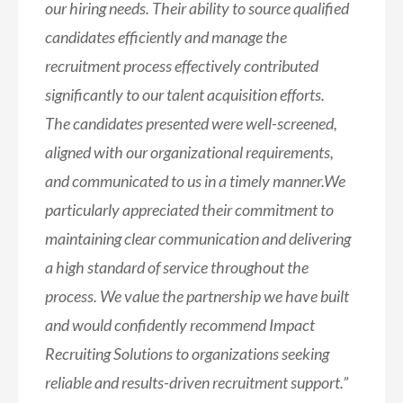
our hiring needs. Their ability to source qualified
candidates efficiently and manage the
recruitment process effectively contributed
significantly to our talent acquisition efforts.
The candidates presented were well-screened,
aligned with our organizational requirements,
and communicated to us in a timely manner.We
particularly appreciated their commitment to
maintaining clear communication and delivering
a high standard of service throughout the
process. We value the partnership we have built
and would confidently recommend Impact
Recruiting Solutions to organizations seeking
reliable and results-driven recruitment support.”